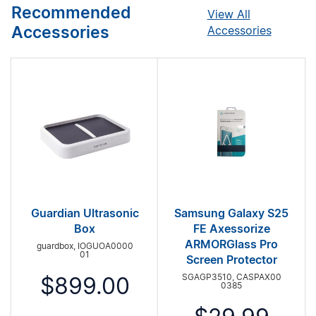
Recommended
View All
Accessories
Accessories
Guardian Ultrasonic
Samsung Galaxy S25
Box
FE Axessorize
ARMORGlass Pro
guardbox, IOGUOA0000
01
Screen Protector
SGAGP3510, CASPAX00
$899.00
0385