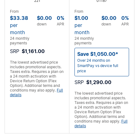
221
01187
From
From
$33.38
$0.00
0%
$1.00
$0.00
0%
down
APR
down
APR
per
per
month
month
24 monthly
24 monthly
payments
payments
SRP
$1,161.00
Save $1,050.00*
Over 24 months on
The lowest advertised price
SmartPay vs device full
includes promotional aspects.
price
Taxes extra. Requires a
plan on
a 24 month activation with
Device Return Option (Flex
SRP
$1,290.00
Option). Additional terms and
conditions may also apply.
Full
The lowest advertised price
details
includes promotional aspects.
Taxes extra. Requires a
plan on
a 24 month activation with
Device Return Option (Flex
Option). Additional terms and
conditions may also apply.
Full
details