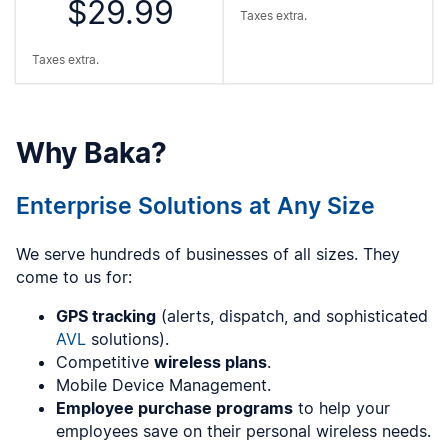
$29.99
Taxes extra.
Taxes extra.
Why Baka?
Enterprise Solutions at Any Size
We serve hundreds of businesses of all sizes. They
come to us for:
GPS tracking
(alerts, dispatch, and sophisticated
AVL
solutions).
Competitive
wireless plans
.
Mobile Device Management.
Employee purchase programs
to help your
employees save on their personal wireless needs.