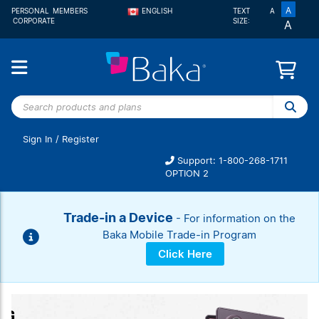
A
PERSONAL
MEMBERS
ENGLISH
TEXT
A
CORPORATE
SIZE:
A
FRANÇAIS
Search
products
and
Sign In
/
Register
plans
Support: 1-800-268-1711
OPTION 2
Trade-in a Device
- For information on the
Baka Mobile Trade-in Program
Click Here