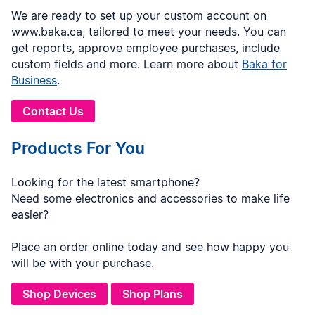
We are ready to set up your custom account on
www.baka.ca, tailored to meet your needs. You can
get reports, approve employee purchases, include
custom fields and more. Learn more about
Baka for
Business
.
Contact Us
Products For You
Looking for the latest smartphone?
Need some electronics and accessories to make life
easier?
Place an order online today and see how happy you
will be with your purchase.
Shop Devices
Shop Plans