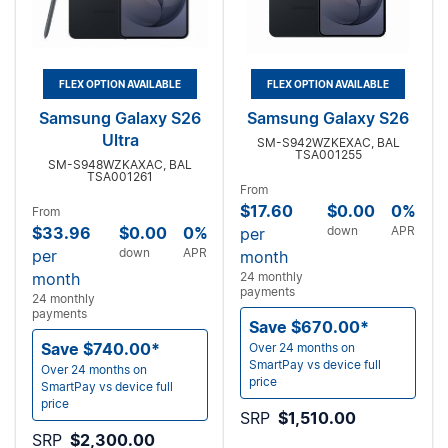
FLEX OPTION AVAILABLE
FLEX OPTION AVAILABLE
Samsung Galaxy S26
Samsung Galaxy S26
Ultra
SM-S942WZKEXAC, BAL
TSA001255
SM-S948WZKAXAC, BAL
TSA001261
From
$17.60
$0.00
0%
From
$33.96
$0.00
0%
down
APR
per
down
APR
per
month
month
24 monthly
payments
24 monthly
payments
Save $670.00*
Save $740.00*
Over 24 months on
SmartPay vs device full
Over 24 months on
price
SmartPay vs device full
price
SRP
$1,510.00
SRP
$2,300.00