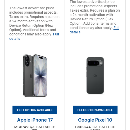
The lowest advertised price
includes promotional aspects.
The lowest advertised price
Taxes extra. Requires a
plan on
includes promotional aspects.
a 24 month activation with
Taxes extra. Requires a
plan on
Device Return Option (Flex
a 24 month activation with
Option). Additional terms and
Device Return Option (Flex
conditions may also apply.
Full
Option). Additional terms and
details
conditions may also apply.
Full
details
FLEX OPTION AVAILABLE
FLEX OPTION AVAILABLE
Apple iPhone 17
Google Pixel 10
MG674VC/A, BALTAP001
GA09744-CA, BALTGO0