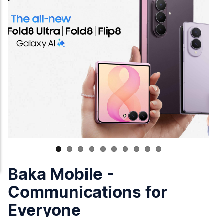
Baka Mobile -
Communications for
Everyone