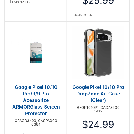
$29.99
Taxes extra.
Taxes extra.
Google Pixel 10/10
Google Pixel 10/10 Pro
Pro/9/9 Pro
DropZone Air Case
Axessorize
(Clear)
ARMORGlass Screen
BEGP1010P1, CACAEL00
1939
Protector
GPAGB3490, CASPAX00
$24.99
0384