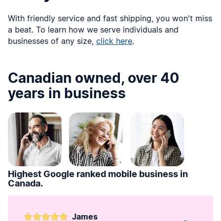
With friendly service and fast shipping, you won't miss
a beat. To learn how we serve individuals and
businesses of any size,
click here
.
Canadian owned, over 40
years in business
Highest Google ranked mobile business in
Canada.
James