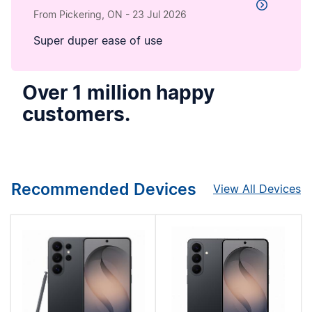
From Pickering, ON
-
23 Jul 2026
Super duper ease of use
Over 1 million happy
customers.
Recommended Devices
View All Devices