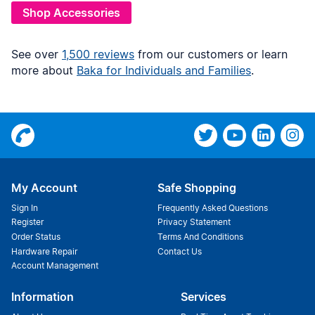
Shop Accessories
See over
1,500 reviews
from our customers or learn
more about
Baka for Individuals and Families
.
My Account
Safe Shopping
Sign In
Frequently Asked Questions
Register
Privacy Statement
Order Status
Terms And Conditions
Hardware Repair
Contact Us
Account Management
Information
Services