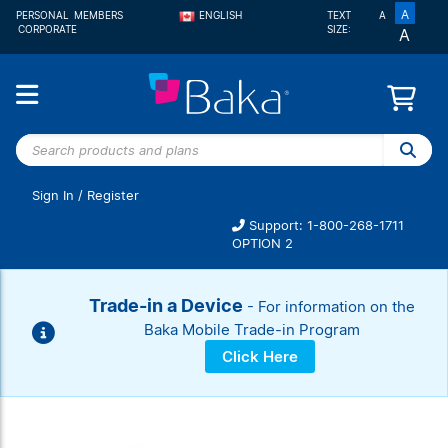
A
PERSONAL
MEMBERS
ENGLISH
TEXT
A
CORPORATE
SIZE:
A
FRANÇAIS
Search
products
and
Sign In
/
Register
plans
Support: 1-800-268-1711
OPTION 2
Trade-in a Device
- For information on the
Baka Mobile Trade-in Program
Click Here