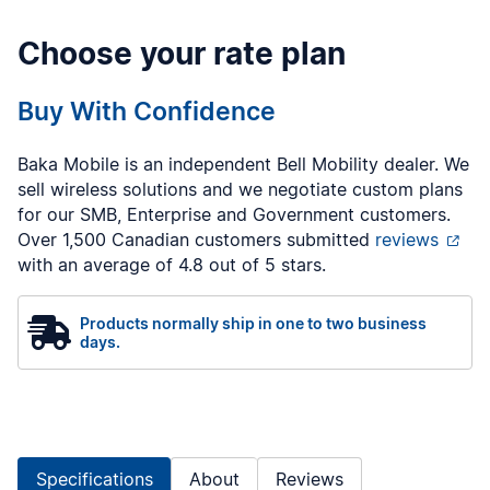
Choose your rate plan
Buy With Confidence
Baka Mobile is an independent Bell Mobility dealer. We
sell wireless solutions and we negotiate custom plans
for our SMB, Enterprise and Government customers.
Over 1,500 Canadian customers submitted
reviews
with an average of 4.8 out of 5 stars.
Products normally ship in one to two business
days.
Specifications
About
Reviews