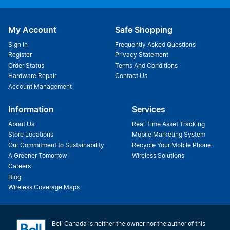
My Account
Safe Shopping
Sign In
Frequently Asked Questions
Register
Privacy Statement
Order Status
Terms And Conditions
Hardware Repair
Contact Us
Account Management
Information
Services
About Us
Real Time Asset Tracking
Store Locations
Mobile Marketing System
Our Commitment to Sustainability
Recycle Your Mobile Phone
A Greener Tomorrow
Wireless Solutions
Careers
Blog
Wireless Coverage Maps
Bell Canada is neither the owner nor the author of this