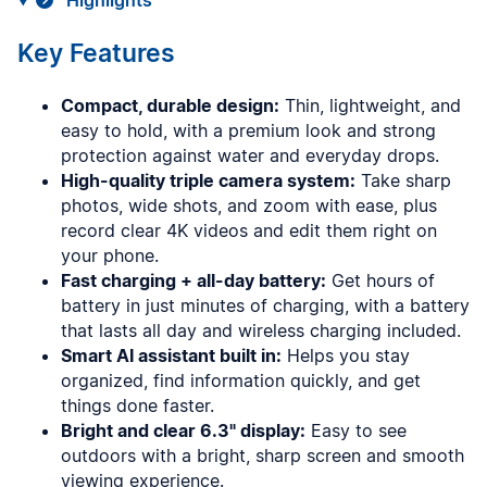
Highlights
Key Features
Compact, durable design:
Thin, lightweight, and
easy to hold, with a premium look and strong
protection against water and everyday drops.
High-quality triple camera system:
Take sharp
photos, wide shots, and zoom with ease, plus
record clear 4K videos and edit them right on
your phone.
Fast charging + all-day battery:
Get hours of
battery in just minutes of charging, with a battery
that lasts all day and wireless charging included.
Smart AI assistant built in:
Helps you stay
organized, find information quickly, and get
things done faster.
Bright and clear 6.3" display:
Easy to see
outdoors with a bright, sharp screen and smooth
viewing experience.