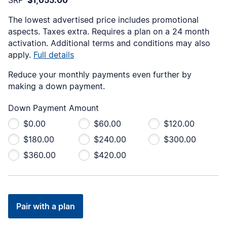
The lowest advertised price includes promotional
aspects. Taxes extra. Requires a
plan on a 24 month
activation. Additional terms and conditions may also
apply.
Full details
Reduce your monthly payments even further by
making a down payment.
Down Payment Amount
$0.00
$60.00
$120.00
$180.00
$240.00
$300.00
$360.00
$420.00
Pair with a plan