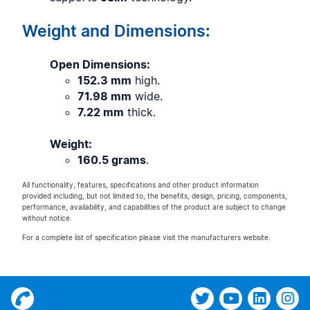
Weight and Dimensions:
Open Dimensions:
152.3 mm
high.
71.98 mm
wide.
7.22 mm
thick.
Weight:
160.5 grams
.
All functionality, features, specifications and other product information
provided including, but not limited to, the benefits, design, pricing, components,
performance, availability, and capabilities of the product are subject to change
without notice.
For a complete list of specification please visit the manufacturers website.