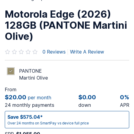
Motorola Edge (2026)
128GB (PANTONE Martini
Olive)
0
Reviews
|
Write A Review
PANTONE
Martini Olive
From
$20.00
$0.00
0%
per month
24 monthly payments
down
APR
Save $575.04*
Over 24 months on SmartPay vs device full price
SRP
$1,055.00