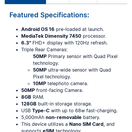
Featured Specifications:
Android OS 16
pre-loaded at launch.
MediaTek Dimensity 7450
processor.
6.3"
FHD+ display with 120Hz refresh.
Triple Rear Cameras:
50MP
Primary sensor with Quad Pixel
technology.
50MP
ultra-wide sensor with Quad
Pixel technology.
10MP
telephoto camera.
50MP
front-facing Camera.
8GB
RAM.
128GB
built-in storage storage.
USB
Type-C
with up to 68w fast-charging.
5,000mAh
non-removable
battery.
This device utilizes a
Nano SIM Card,
and
supports
eSIM
technology.