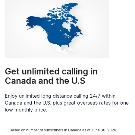
Get unlimited calling in
Canada and the U.S
Enjoy unlimited long distance calling 24/7 within
Canada and the U.S. plus great overseas rates for one
low monthly price.
Based on number of subscribers in Canada as of June 30, 2020.