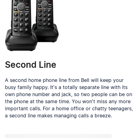
Second Line
A second home phone line from Bell will keep your
busy family happy. It's a totally separate line with its
own phone number and jack, so two people can be on
the phone at the same time. You won't miss any more
important calls. For a home office or chatty teenagers,
a second line makes managing calls a breeze.