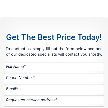
Get The Best Price Today!
To contact us, simply fill out the form below and one
of our dedicated specialists will contact you shortly.