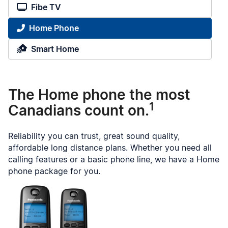
Fibe TV
Home Phone
Smart Home
The Home phone the most
1
Canadians count on.
Reliability you can trust, great sound quality,
affordable long distance plans. Whether you need all
calling features or a basic phone line, we have a Home
phone package for you.