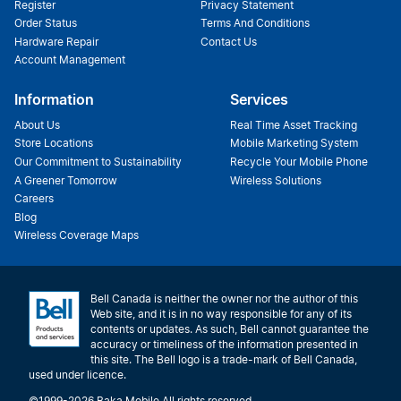
Register
Privacy Statement
Order Status
Terms And Conditions
Hardware Repair
Contact Us
Account Management
Information
Services
About Us
Real Time Asset Tracking
Store Locations
Mobile Marketing System
Our Commitment to Sustainability
Recycle Your Mobile Phone
A Greener Tomorrow
Wireless Solutions
Careers
Blog
Wireless Coverage Maps
Bell Canada is neither the owner nor the author of this
Web site, and it is in no way responsible for any of its
contents or updates. As such, Bell cannot guarantee the
accuracy or timeliness of the information presented in
this site. The Bell logo is a trade-mark of Bell Canada,
used under licence.
©1999-2026 Baka Mobile All rights reserved.