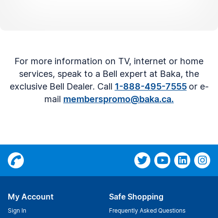
For more information on TV, internet or home
services, speak to a Bell expert at Baka, the
exclusive Bell Dealer. Call
1-888-495-7555
or e-
mail
memberspromo@baka.ca.
My Account
Safe Shopping
Sign In
Frequently Asked Questions