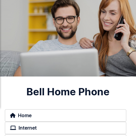
Bell Home Phone
Home
Internet