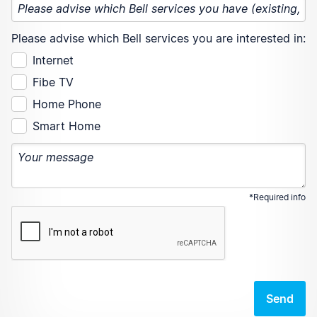
Please advise which Bell services you are interested in:
Internet
Fibe TV
Home Phone
Smart Home
*Required info
Send