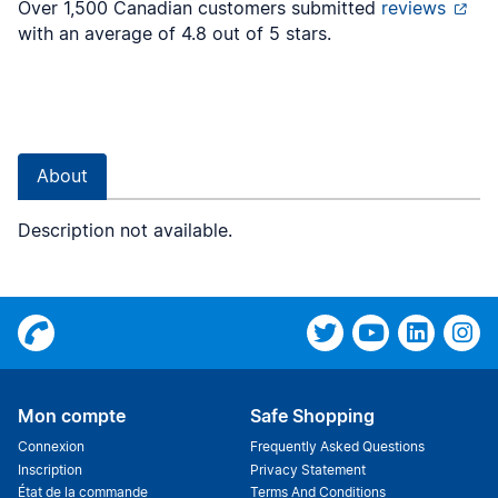
Over 1,500 Canadian customers submitted
reviews
with an average of 4.8 out of 5 stars.
About
Description not available.
Mon compte
Safe Shopping
Connexion
Frequently Asked Questions
Inscription
Privacy Statement
État de la commande
Terms And Conditions