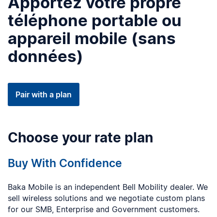
Apportez votre propre
téléphone portable ou
appareil mobile (sans
données)
Pair with a plan
Choose your rate plan
Buy With Confidence
Baka Mobile is an independent Bell Mobility dealer. We
sell wireless solutions and we negotiate custom plans
for our SMB, Enterprise and Government customers.