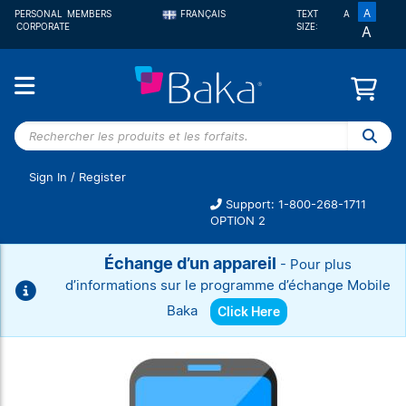
A
PERSONAL
MEMBERS
FRANÇAIS
TEXT
A
CORPORATE
SIZE:
A
ENGLISH
Rechercher
les
produits et
Sign In
/
Register
les forfaits.
Support: 1-800-268-1711
OPTION 2
Échange d’un appareil
- Pour plus
d’informations sur le programme d’échange Mobile
Baka
Click Here