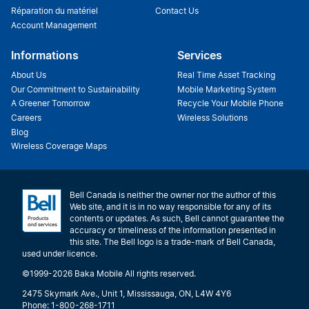
Réparation du matériel
Contact Us
Account Management
Informations
Services
About Us
Real Time Asset Tracking
Our Commitment to Sustainability
Mobile Marketing System
A Greener Tomorrow
Recycle Your Mobile Phone
Careers
Wireless Solutions
Blog
Wireless Coverage Maps
Bell Canada is neither the owner nor the author of this
Web site, and it is in no way responsible for any of its
contents or updates. As such, Bell cannot guarantee the
accuracy or timeliness of the information presented in
this site. The Bell logo is a trade-mark of Bell Canada,
used under licence.
©1999-2026 Baka Mobile All rights reserved.
2475 Skymark Ave., Unit 1, Mississauga, ON, L4W 4Y6
Phone: 1-800-268-1711