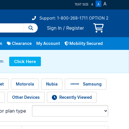
A
A
TEXT SIZE:
A
Support: 1-800-268-1711 OPTION 2
Sign In
/
Register
In
Clearance
My Account
Mobility Secured
ram
Click Here
Repairs
Fibe TV
Bring Your Own Device
Service Change
Home Phone
Smart Home
More
et
Motorola
Nubia
Samsung
Other Devices
Recently Viewed
for plan type