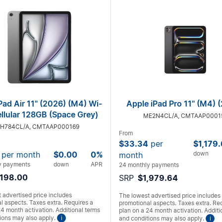
Pad Air 11" (2026) (M4) Wi-
Apple iPad Pro 11" (M4) 
ellular 128GB (Space Grey)
ME2N4CL/A, CMTAAP0001
H784CL/A, CMTAAP000169
From
$33.34
per
$1,179
per month
$0.00
0%
down
month
y payments
down
APR
24 monthly payments
,198.00
SRP
$1,979.64
 advertised price includes
The lowest advertised price includes
l aspects. Taxes extra. Requires a
promotional aspects. Taxes extra. Re
24 month activation. Additional terms
plan on a 24 month activation. Additi
ions may also apply.
i
and conditions may also apply.
i