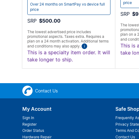
price
Over 24 months on SmartPay vs device full
price
SRP
$9
SRP
$500.00
The lowest
promotiona
The lowest advertised price includes
plan on a 
promotional aspects. Taxes extra. Requires a
and condit
plan on a 24 month activation. Additional terms
This is 
and conditions may also apply.
i
This is a specialty item order. It will
take lon
take longer to ship.
Contact Us
My Account
Safe Sho
Sign In
Frequently A
Register
Privacy Stat
Order Status
Terms And Co
Hardware Repair
Contact Us