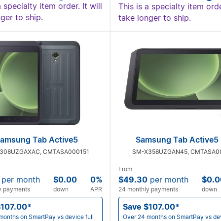
a specialty item order. It will
This is a specialty item order
ger to ship.
take longer to ship.
amsung Tab Active5
Samsung Tab Active5 
308UZGAXAC, CMTASA000151
SM-X358UZGAN45, CMTASA0
From
per month
$0.00
0%
$49.30
per month
$0.0
y payments
down
APR
24 monthly payments
down
$107.00*
Save $107.00*
months on SmartPay vs device full
Over 24 months on SmartPay vs dev