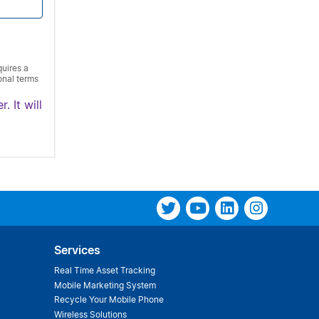
quires a
onal terms
. It will
Services
Real Time Asset Tracking
Mobile Marketing System
Recycle Your Mobile Phone
Wireless Solutions