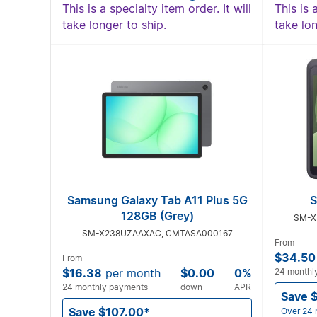
This is a specialty item order. It will
This is 
take longer to ship.
take lon
Samsung Galaxy Tab A11 Plus 5G
S
128GB (Grey)
SM-X
SM-X238UZAAXAC, CMTASA000167
From
$34.50
From
$16.38
per month
$0.00
0%
24 monthl
24 monthly payments
down
APR
Save 
Save $107.00*
Over 24 