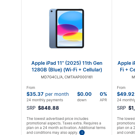
Apple iPad 11" (2025) 11th Gen
Apple i
128GB (Blue) (Wi-Fi + Cellular)
Fi + C
MD7G4CL/A, CMTAAP000161
M
From
From
$35.37
per month
$0.00
0%
$49.92
24 monthly payments
down
APR
24 monthl
SRP
$848.88
SRP
$1
The lowest advertised price includes
The lowest
promotional aspects. Taxes extra. Requires a
promotiona
plan on a 24 month activation. Additional terms
plan on a 
and conditions may also apply.
i
and condit