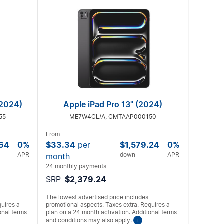
(2024)
Apple iPad Pro 13" (2024)
55
ME7W4CL/A, CMTAAP000150
From
.64
0%
$33.34
per
$1,579.24
0%
APR
down
APR
month
24 monthly payments
SRP
$2,379.24
The lowest advertised price includes
quires a
promotional aspects. Taxes extra. Requires a
onal terms
plan on a 24 month activation. Additional terms
and conditions may also apply.
i