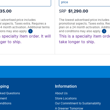
price
35.00
SRP
$1,290.00
 advertised price includes
The lowest advertised price includes
l aspects. Taxes extra. Requires a
promotional aspects. Taxes extra. Re
24 month activation. Additional terms
plan on a 24 month activation. Additi
ions may also apply.
i
and conditions may also apply.
i
a specialty item order. It will
This is a specialty item order
ger to ship.
take longer to ship.
pping
Information
sked Questions
About Us
ement
Store Locations
nditions
Our Commitment to Sustainability
A Greener Tomorrow