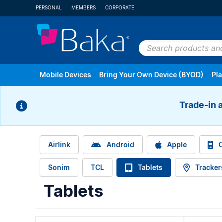
PERSONAL
MEMBERS
CORPORATE
Search
products
Mobile Devices
Bring Your Own Device (BYOD)
Pl
and
plans
Trade-in 
Android
Apple
Cell Phones & V
Airlink
Android
Apple
C
Sonim
TCL
Tablets
Tracker
Refurbished Devices
All Brands
Tablets