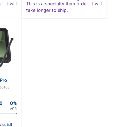
. It will
This is a specialty item order. It will
take longer to ship.
Pro
00168
0
0%
APR
ice full