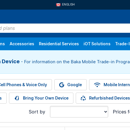
ENGLISH
FRANÇAIS
ans
Accessories
Residential Services
iOT Solutions
Trade-
a Device
- For information on the Baka Mobile Trade-in Prog
oice Only
Settings
Mobile Internet
Order History
Tablets
Returns
Internet
Trackers
ell Phones & Voice Only
Google
Mobile Intern
s
Bring Your Own Device
Refurbished Devices
Sort by
Prices 