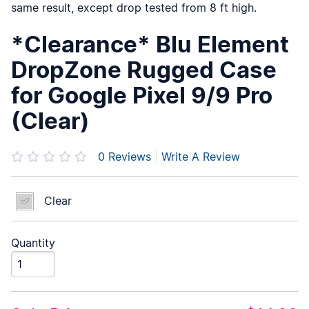
same result, except drop tested from 8 ft high.
*Clearance* Blu Element
DropZone Rugged Case
for Google Pixel 9/9 Pro
(Clear)
0
Reviews
|
Write A Review
Clear
Quantity