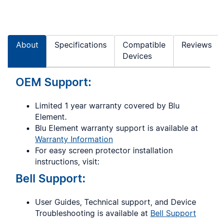
About
Specifications
Compatible
Reviews
Devices