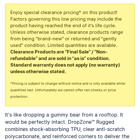
Enjoy special clearance pricing* on this product!
Factors governing this low pricing may include the
product having reached the end of it's life cycle.
Unless otherwise stated, clearance products range
from being "brand-new" or returned and "gently
used" condition. Limited quantities are available.
Clearance Products are "Final Sale" / "Non-
refundable" and are sold in "as is" condition.
Standard warranty does not apply (no warranty)
unless otherwise stated.
*Pricing is subject to change without notice and is only available while
quantities last. Unfortunately we cannot offer rain checks or price
protection.
It's like dropping a gummy bear from a rooftop. It
would be perfectly intact. DropZone™ Rugged
combines shock-absorbing TPU, clear anti-scratch
polycarbonate, and reinforced corners to deliver the