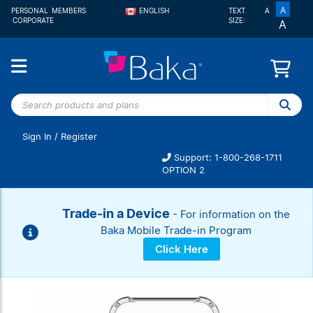
A
PERSONAL
MEMBERS
ENGLISH
TEXT
A
CORPORATE
SIZE:
A
FRANÇAIS
Search
products
and
Sign In
/
Register
plans
Support: 1-800-268-1711
OPTION 2
Sign In
New
Trade-in a Device
- For information on the
customer?
Start here
Baka Mobile Trade-in Program
Click Here