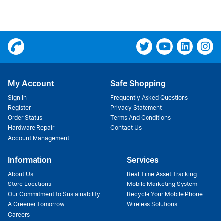
My Account
Safe Shopping
Sign In
Frequently Asked Questions
Register
Privacy Statement
Order Status
Terms And Conditions
Hardware Repair
Contact Us
Account Management
Information
Services
About Us
Real Time Asset Tracking
Store Locations
Mobile Marketing System
Our Commitment to Sustainability
Recycle Your Mobile Phone
A Greener Tomorrow
Wireless Solutions
Careers