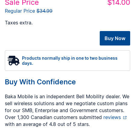
Sale Price
$14.00
Regular Price
$34.99
Taxes extra.
Buy Now
Products normally ship in one to two business
days.
Buy With Confidence
Baka Mobile is an independent Bell Mobility dealer. We
sell wireless solutions and we negotiate custom plans
for our SMB, Enterprise and Government customers.
Over 1,300 Canadian customers submitted
reviews
with an average of 4.8 out of 5 stars.