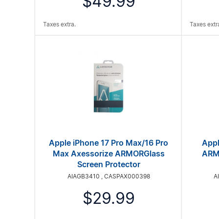
$49.99
Taxes extra.
Taxes extr
Apple iPhone 17 Pro Max/16 Pro
Appl
Max Axessorize ARMORGlass
ARMO
Screen Protector
AIAGB3410 , CASPAX000398
A
$29.99