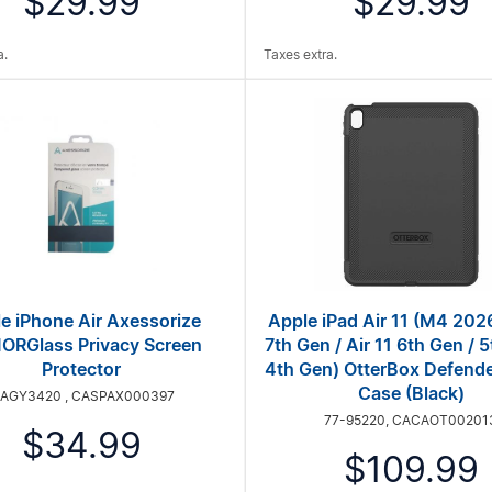
$29.99
$29.99
a.
Taxes extra.
e iPhone Air Axessorize
Apple iPad Air 11 (M4 2026
RGlass Privacy Screen
7th Gen / Air 11 6th Gen / 5
Protector
4th Gen) OtterBox Defende
Case (Black)
IAGY3420 , CASPAX000397
77-95220, CACAOT00201
$34.99
$109.99