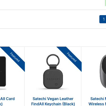
1
Featured
Featured
All Card
Satechi Vegan Leather
Satechi 
k)
FindAll Keychain (Black)
Wireless