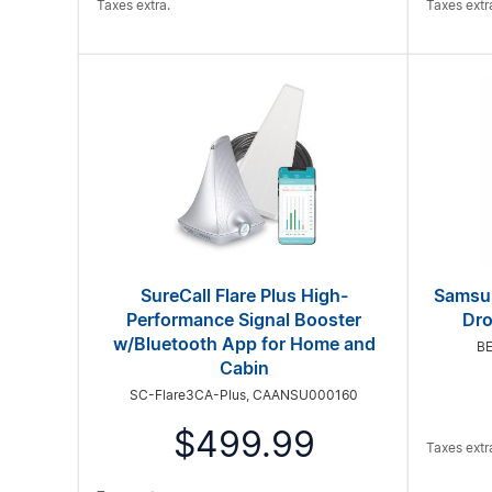
Taxes extra.
Taxes extr
SureCall Flare Plus High-
Samsun
Performance Signal Booster
Dro
w/Bluetooth App for Home and
B
Cabin
SC-Flare3CA-Plus, CAANSU000160
$499.99
Taxes extr