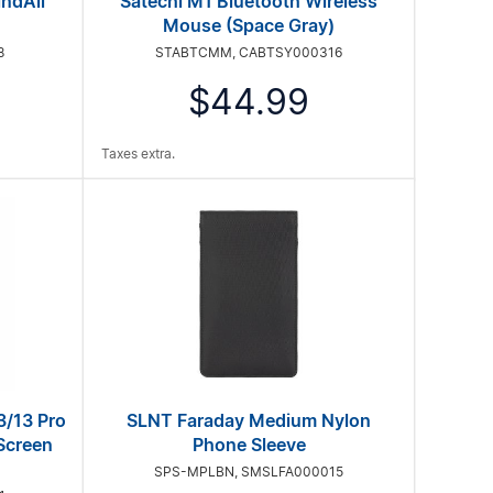
indAll
Satechi M1 Bluetooth Wireless
Mouse (Space Gray)
8
STABTCMM, CABTSY000316
$44.99
Taxes extra.
3/13 Pro
SLNT Faraday Medium Nylon
Screen
Phone Sleeve
SPS-MPLBN, SMSLFA000015