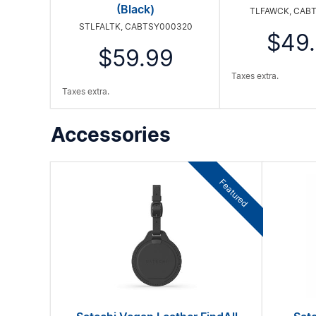
(Black)
TLFAWCK, CAB
STLFALTK, CABTSY000320
$49
$59.99
Taxes extra.
Taxes extra.
Accessories
Featured