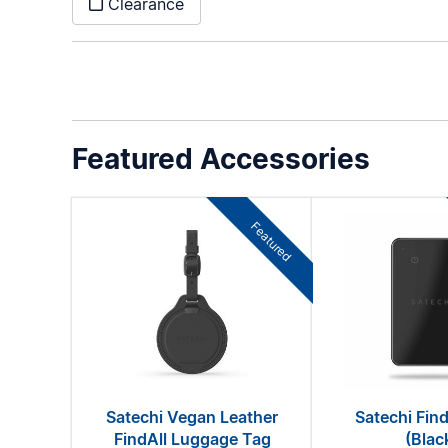
Clearance
Featured Accessories
Featured
Satechi Vegan Leather
Satechi Find
FindAll Luggage Tag
(Blac