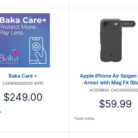
Baka Care +
Apple iPhone Air Spigen
Armor with Mag Fit (Bl
CAEWNS000050 (EPP)
ACS09930, CACASG0020
$249.00
$59.99
a.
Taxes extra.