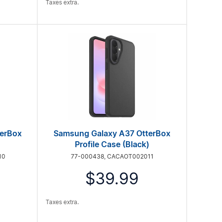
Taxes extra.
terBox
Samsung Galaxy A37 OtterBox
Profile Case (Black)
10
77-000438, CACAOT002011
$39.99
Taxes extra.