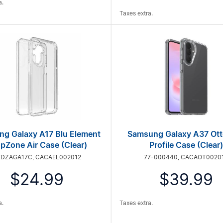
a.
Taxes extra.
g Galaxy A17 Blu Element
Samsung Galaxy A37 Ot
pZone Air Case (Clear)
Profile Case (Clear)
EDZAGA17C, CACAEL002012
77-000440, CACAOT0020
$24.99
$39.99
a.
Taxes extra.