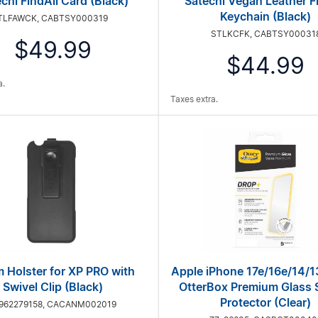
chi FindAll Card (Black)
Satechi Vegan Leather F
Keychain (Black)
TLFAWCK, CABTSY000319
STLKCFK, CABTSY00031
$49.99
$44.99
a.
Taxes extra.
 Holster for XP PRO with
Apple iPhone 17e/16e/14/1
Swivel Clip (Black)
OtterBox Premium Glass 
Protector (Clear)
962279158, CACANM002019