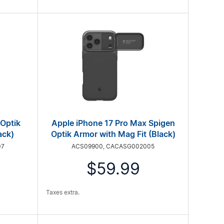
 Optik
Apple iPhone 17 Pro Max Spigen
ack)
Optik Armor with Mag Fit (Black)
07
ACS09900, CACASG002005
$59.99
Taxes extra.