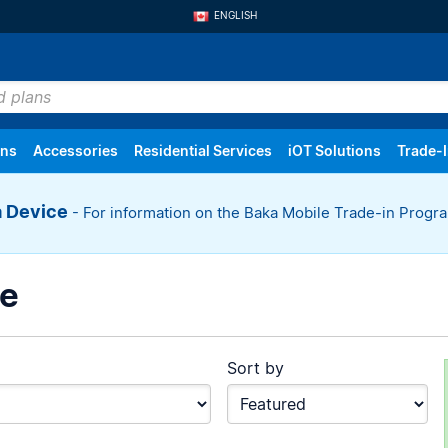
ENGLISH
FRANÇAIS
ans
Accessories
Residential Services
iOT Solutions
Trade-
a Device
- For information on the Baka Mobile Trade-in Prog
oice Only
Settings
Mobile Internet
Order History
Tablets
Returns
Internet
Trackers
ce
Sort by