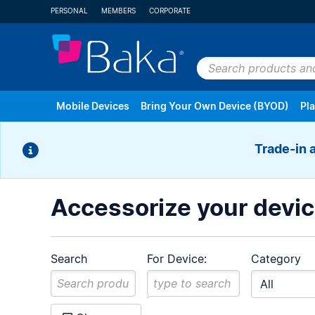
PERSONAL
MEMBERS
CORPORATE
Search
products
Mobile Devices
Bring Your Own Device (BYOD)
Pl
and
plans
Trade-in 
Android
Apple
Cell Phones & V
Accessorize your devi
Search
For Device:
Category
Refurbished Devices
All Brands