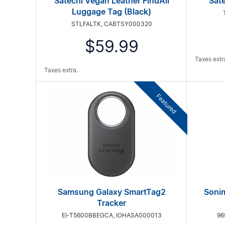
Satechi Vegan Leather FindAll
Sate
Luggage Tag (Black)
STLFALTK, CABTSY000320
$59.99
Taxes extr
Taxes extra.
Featured
Samsung Galaxy SmartTag2
Sonim
Tracker
EI-T5600BBEGCA, IOHASA000013
96