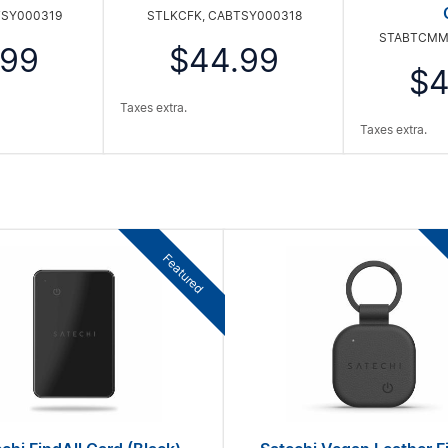
TSY000319
STLKCFK, CABTSY000318
STABTCMM
.99
$44.99
$4
Taxes extra.
Taxes extra.
Featured