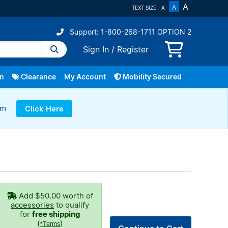
A
A
TEXT SIZE:
A
Support: 1-800-268-1711 OPTION 2
Sign In
/
Register
In
Clearance
My Account
Mobility Secured
ram
Click Here
Repairs
Fibe TV
Bring Your Own Device
Service Change
Home Phone
Smart Home
More
Add
$50.00
worth of
accessories
to qualify
for
free shipping
(
)
*Terms