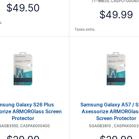
77-96635, CASPOT00040
$49.50
$49.99
a.
Taxes extra.
msung Galaxy S26 Plus
Samsung Galaxy A57 / S
orize ARMORGlass Screen
Axessorize ARMORGlas
Protector
Screen Protector
GAGB3550, CASPAX000400
SGAGB3610 , CASPAX0003