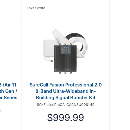
Taxes extra.
 /Air 11
SureCall Fusion Professional 2.0
th Gen /
8-Band Ultra-Wideband In-
r Series
Building Signal Booster Kit
SC-FusionProCA, CAANSU000149
3
$999.99