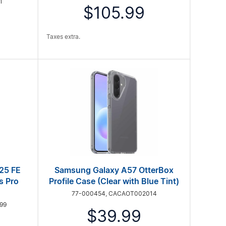
1
$105.99
Taxes extra.
25 FE
Samsung Galaxy A57 OtterBox
s Pro
Profile Case (Clear with Blue Tint)
77-000454, CACAOT002014
99
$39.99