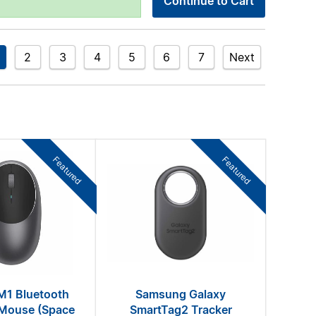
Continue to Cart
2
3
4
5
6
7
Next
Featured
Featured
M1 Bluetooth
Samsung Galaxy
 Mouse (Space
SmartTag2 Tracker