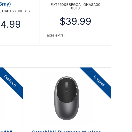
Gray)
EI-T5600BBEGCA, IOHASA00
0013
, CABTSY000316
$39.99
4.99
Taxes extra.
Featured
Featured