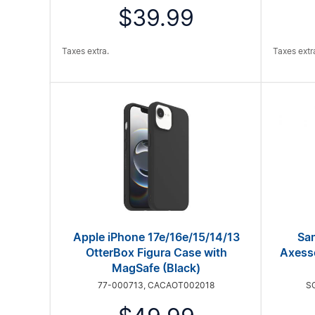
$39.99
Taxes extra.
Taxes extr
Apple iPhone 17e/16e/15/14/13
Sa
OtterBox Figura Case with
Axess
MagSafe (Black)
77-000713, CACAOT002018
S