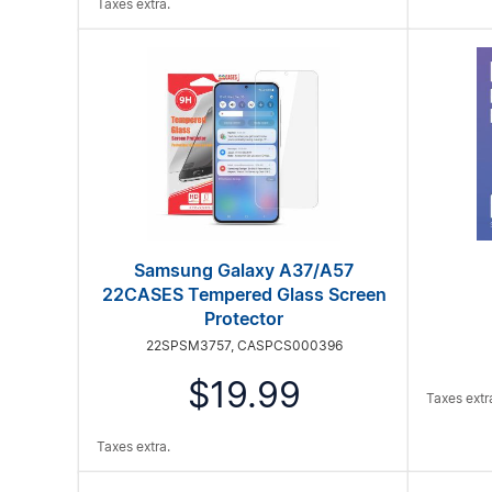
Taxes extra.
Samsung Galaxy A37/A57
22CASES Tempered Glass Screen
Protector
22SPSM3757, CASPCS000396
$19.99
Taxes extr
Taxes extra.