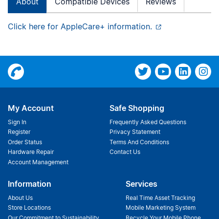
About
Compatible Devices
Reviews
Click here for AppleCare+ information.
My Account
Safe Shopping
Sign In
Frequently Asked Questions
Register
Privacy Statement
Order Status
Terms And Conditions
Hardware Repair
Contact Us
Account Management
Information
Services
About Us
Real Time Asset Tracking
Store Locations
Mobile Marketing System
Our Commitment to Sustainability
Recycle Your Mobile Phone