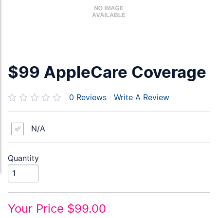
$99 AppleCare Coverage
0
Reviews
|
Write A Review
N/A
Quantity
Your Price
$99.00