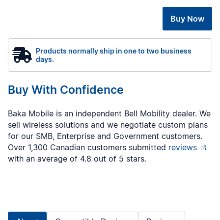
Buy Now
Products normally ship in one to two business
days.
Buy With Confidence
Baka Mobile is an independent Bell Mobility dealer. We
sell wireless solutions and we negotiate custom plans
for our SMB, Enterprise and Government customers.
Over 1,300 Canadian customers submitted
reviews
with an average of 4.8 out of 5 stars.