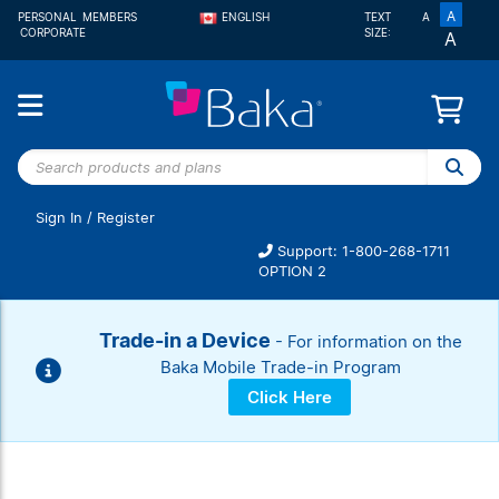
A
PERSONAL
MEMBERS
ENGLISH
TEXT
A
CORPORATE
SIZE:
A
FRANÇAIS
Search
products
and
Sign In
/
Register
plans
Support: 1-800-268-1711
OPTION 2
Trade-in a Device
- For information on the
Baka Mobile Trade-in Program
Click Here