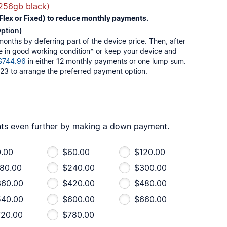
(256gb black)
Flex or Fixed) to reduce monthly payments.
Option)
nths by deferring part of the device price. Then, after
e in good working condition* or keep your device and
$744.96
in either 12 monthly payments or one lump sum.
23 to arrange the preferred payment option.
ts even further by making a down payment.
.00
$60.00
$120.00
80.00
$240.00
$300.00
360.00
$420.00
$480.00
540.00
$600.00
$660.00
20.00
$780.00