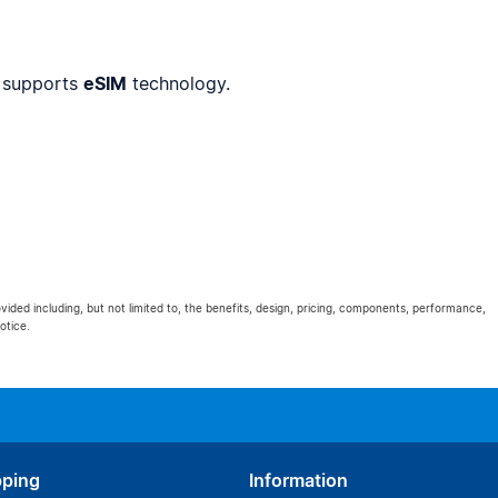
 supports
eSIM
technology.
ovided including, but not limited to, the benefits, design, pricing, components, performance,
otice.
pping
Information