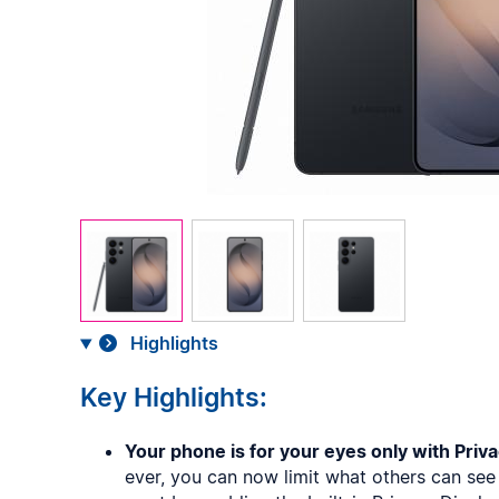
Highlights
Key Highlights:
Your phone is for your eyes only with Priva
ever, you can now limit what others can se