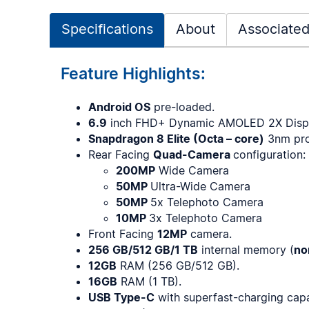
Specifications
About
Associated
Feature Highlights:
Android OS
pre-loaded.
6.9
inch FHD+ Dynamic AMOLED 2X Displ
Snapdragon 8 Elite (Octa – core)
3nm pro
Rear Facing
Quad-Camera
configuration:
200MP
Wide Camera
50MP
Ultra-Wide Camera
50MP
5x Telephoto Camera
10MP
3x Telephoto Camera
Front Facing
12MP
camera.
256 GB/512 GB/1 TB
internal memory (
no
12GB
RAM (256 GB/512 GB).
16GB
RAM (1 TB).
USB Type-C
with superfast-charging capa