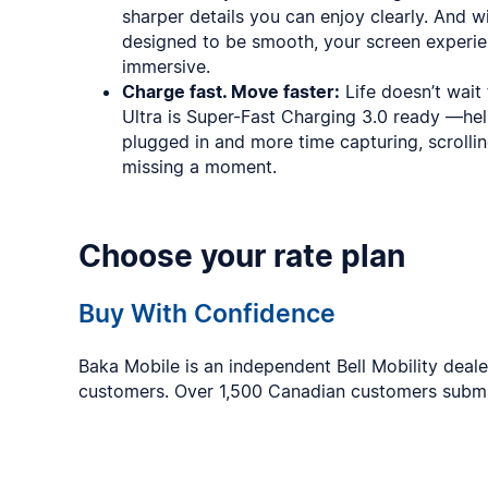
sharper details you can enjoy clearly. And wi
designed to be smooth, your screen exper
immersive.
Charge fast. Move faster:
Life doesn’t wait
Ultra is Super-Fast Charging 3.0 ready —he
plugged in and more time capturing, scrolli
missing a moment.
Choose your rate plan
Buy With Confidence
Baka Mobile is an independent Bell Mobility deal
customers. Over 1,500 Canadian customers subm