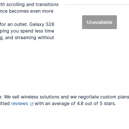
th scrolling and transitions
ience becomes even more
Unavailable
 for an outlet. Galaxy S26
lping you spend less time
ng, and streaming without
er. We sell wireless solutions and we negotiate custom pla
itted
reviews
with an average of 4.8 out of 5 stars.