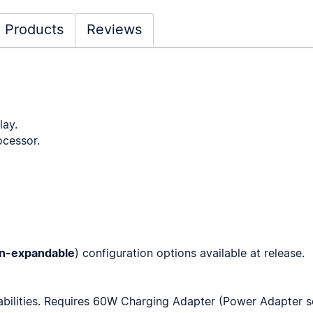
 Products
Reviews
ay.
cessor.
n-expandable
) configuration options available at release.
bilities. Requires 60W Charging Adapter (Power Adapter s