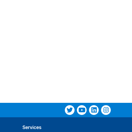
Services