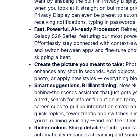
want by enabling the built-in Privacy Displa
when you look at it straight on but more pri
Privacy Display can even be preset to autom
receiving notifications, typing in passwords 
Fast. Powerful. AI-ready Processor:
Reimagi
Galaxy S26 Series, featuring our most power
Effortlessly stay connected with context-a
and switch between apps and fine-tune pho
skipping a beat.
Create the picture you meant to take:
Photo
enhances any shot in seconds. Add objects, 
photo, or apply new styles — everything ble
Smart suggestions. Brilliant timing:
Now Nud
behind-the scenes assistant that just gets 
a text, search for info or fill out online fo
screen cues to pull up information saved o
quick replies, fewer frantic app switches a
you’re running your day —and not the other
Richer colour. Sharp detail:
Get into your fa
automatically enhances streaming and social