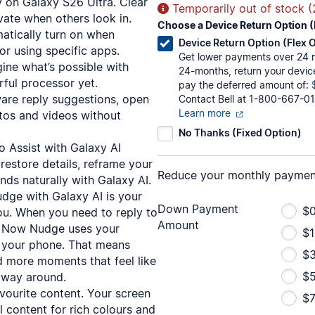
y on Galaxy S26 Ultra. Clear
Temporarily out of stock 
vate when others look in.
Choose a Device Return Option (
atically turn on when
Device Return Option (Flex 
or using specific apps.
Get lower payments over 24 mo
ne what’s possible with
24-months, return your devic
ful processor yet.
pay the deferred amount of:
ware reply suggestions, open
Contact Bell at 1-800-667-01
Learn more
tos and videos without
No Thanks (Fixed Option)
 Assist with Galaxy AI
restore details, reframe your
Reduce your monthly paymen
nds naturally with Galaxy AI.
ge with Galaxy AI is your
Down Payment
$0
you. When you need to reply to
Amount
rm, Now Nudge uses your
$1
n your phone. That means
$
nd more moments that feel like
$
 way around.
vourite content. Your screen
$7
 content for rich colours and