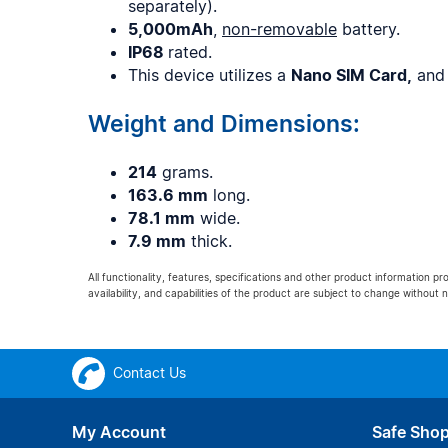
separately).
5,000mAh
,
non-removable
battery.
IP68
rated.
This device utilizes a
Nano SIM Card,
and
Weight and Dimensions:
214
grams.
163.6 mm
long.
78.1 mm
wide.
7.9 mm
thick.
All functionality, features, specifications and other product information pr
availability, and capabilities of the product are subject to change without n
Contact Us
My Account
Safe Sho