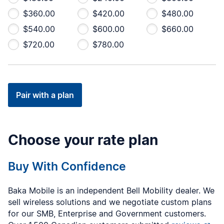
$360.00
$420.00
$480.00
$540.00
$600.00
$660.00
$720.00
$780.00
Pair with a plan
Choose your rate plan
Buy With Confidence
Baka Mobile is an independent Bell Mobility dealer. We
sell wireless solutions and we negotiate custom plans
for our SMB, Enterprise and Government customers.