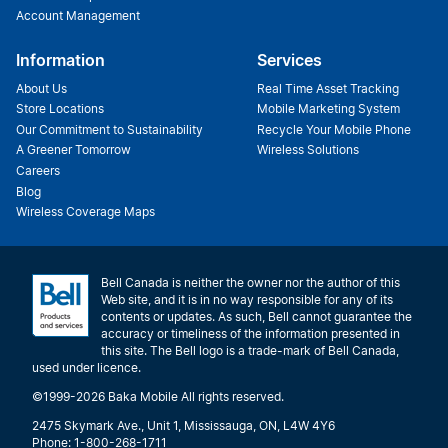
Account Management
Information
Services
About Us
Real Time Asset Tracking
Store Locations
Mobile Marketing System
Our Commitment to Sustainability
Recycle Your Mobile Phone
A Greener Tomorrow
Wireless Solutions
Careers
Blog
Wireless Coverage Maps
Bell Canada is neither the owner nor the author of this
Web site, and it is in no way responsible for any of its
contents or updates. As such, Bell cannot guarantee the
accuracy or timeliness of the information presented in
this site. The Bell logo is a trade-mark of Bell Canada,
used under licence.
©1999-2026 Baka Mobile All rights reserved.
2475 Skymark Ave., Unit 1, Mississauga, ON, L4W 4Y6
Phone: 1-800-268-1711