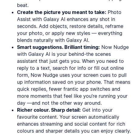
beat.
Create the picture you meant to take:
Photo
Assist with Galaxy AI enhances any shot in
seconds. Add objects, restore details, reframe
your photo, or apply new styles — everything
blends naturally with Galaxy AI.
Smart suggestions. Brilliant timing:
Now Nudge
with Galaxy AI is your behind-the scenes
assistant that just gets you. When you need to
reply to a text, search for info or fill out online
form, Now Nudge uses your screen cues to pull
up information saved on your phone. That means
quick replies, fewer frantic app switches and
more moments that feel like you’re running your
day —and not the other way around.
Richer colour. Sharp detail:
Get into your
favourite content. Your screen automatically
enhances streaming and social content for rich
colours and sharper details you can enjoy clearly.