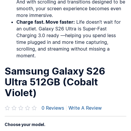
And with scrolling and transitions designed to be
smooth, your screen experience becomes even
more immersive.
Charge fast. Move faster:
Life doesn’t wait for
an outlet. Galaxy S26 Ultra is Super-Fast
Charging 3.0 ready —helping you spend less
time plugged in and more time capturing,
scrolling, and streaming without missing a
moment.
Samsung Galaxy S26
Ultra 512GB (Cobalt
Violet)
0
Reviews
|
Write A Review
Choose your model.