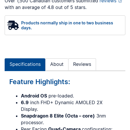
Over 1,500 Canadian customers submitted
reviews
with an average of 4.8 out of 5 stars.
Products normally ship in one to two business
days.
Specifications
About
Reviews
Feature Highlights:
Android OS
pre-loaded.
6.9
inch FHD+ Dynamic AMOLED 2X
Display.
Snapdragon 8 Elite (Octa – core)
3nm
processor.
Rear Facing
Quad-Camera
configuration: