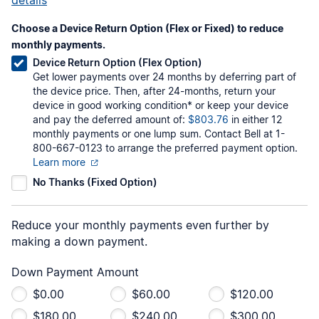
Choose a Device Return Option (Flex or Fixed) to reduce
monthly payments.
Device Return Option (Flex Option)
Get lower payments over 24 months by deferring part of
the device price. Then, after 24-months, return your
device in good working condition* or keep your device
and pay the deferred amount of:
$803.76
in either 12
monthly payments or one lump sum. Contact Bell at 1-
800-667-0123 to arrange the preferred payment option.
Learn more
No Thanks (Fixed Option)
Reduce your monthly payments even further by
making a down payment.
Down Payment Amount
$0.00
$60.00
$120.00
$180.00
$240.00
$300.00