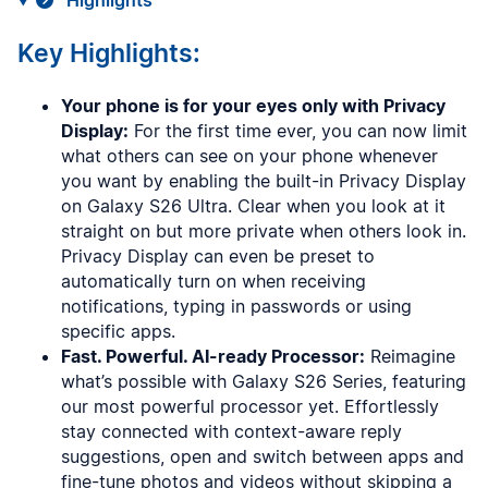
Highlights
Key Highlights:
Your phone is for your eyes only with Privacy
Display:
For the first time ever, you can now limit
what others can see on your phone whenever
you want by enabling the built-in Privacy Display
on Galaxy S26 Ultra. Clear when you look at it
straight on but more private when others look in.
Privacy Display can even be preset to
automatically turn on when receiving
notifications, typing in passwords or using
specific apps.
Fast. Powerful. AI-ready Processor:
Reimagine
what’s possible with Galaxy S26 Series, featuring
our most powerful processor yet. Effortlessly
stay connected with context-aware reply
suggestions, open and switch between apps and
fine-tune photos and videos without skipping a