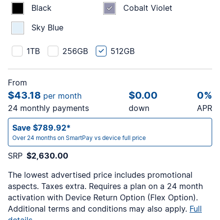
Black
Cobalt Violet
Sky Blue
1TB
256GB
512GB
From
$43.18
$0.00
0%
per month
24 monthly payments
down
APR
Save $789.92*
Over 24 months on SmartPay vs device full price
SRP
$2,630.00
The lowest advertised price includes promotional
aspects. Taxes extra. Requires a
plan on a 24 month
activation with Device Return Option (Flex Option).
Additional terms and conditions may also apply.
Full
details