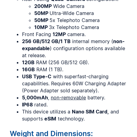
200MP
Wide Camera
50MP
Ultra-Wide Camera
50MP
5x Telephoto Camera
10MP
3x Telephoto Camera
Front Facing
12MP
camera.
256 GB/512 GB/1 TB
internal memory (
non-
expandable
) configuration options available
at release.
12GB
RAM (256 GB/512 GB).
16GB
RAM (1 TB).
USB Type-C
with superfast-charging
capabilities. Requires 60W Charging Adapter
(Power Adapter sold separately).
5,000mAh
,
non-removable
battery.
IP68
rated.
This device utilizes a
Nano SIM Card,
and
supports
eSIM
technology.
Weight and Dimensions: