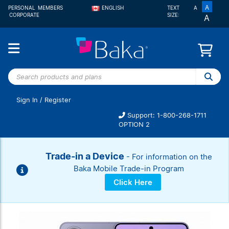
A
PERSONAL
MEMBERS
ENGLISH
TEXT
A
CORPORATE
SIZE:
A
FRANÇAIS
Search
products
and
Sign In
/
Register
plans
Support: 1-800-268-1711
OPTION 2
Trade-in a Device
- For information on the
Baka Mobile Trade-in Program
Click Here