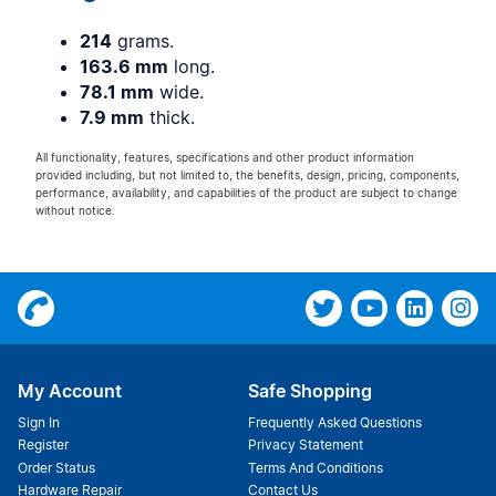
214
grams.
163.6 mm
long.
78.1 mm
wide.
7.9 mm
thick.
All functionality, features, specifications and other product information
provided including, but not limited to, the benefits, design, pricing, components,
performance, availability, and capabilities of the product are subject to change
without notice.
My Account
Safe Shopping
Sign In
Frequently Asked Questions
Register
Privacy Statement
Order Status
Terms And Conditions
Hardware Repair
Contact Us