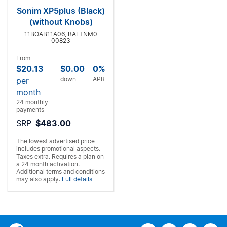
Sonim XP5plus (Black)
(without Knobs)
11BOAB11A06, BALTNM0
00823
From
$20.13
$0.00
0%
down
APR
per
month
24 monthly
payments
SRP
$483.00
The lowest advertised price
includes promotional aspects.
Taxes extra. Requires a
plan on
a 24 month activation.
Additional terms and conditions
may also apply.
Full details