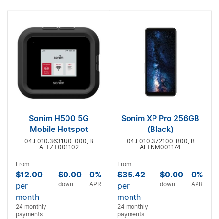
Sonim H500 5G
Sonim XP Pro 256GB
Mobile Hotspot
(Black)
04.F010.3631U0-000, B
04.F010.372100-B00, B
ALTZT001102
ALTNM001174
From
From
$12.00
$0.00
0%
$35.42
$0.00
0%
down
APR
down
APR
per
per
month
month
24 monthly
24 monthly
payments
payments