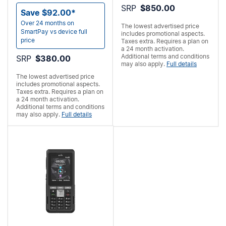
SRP
$850.00
Save $92.00*
Over 24 months on
The lowest advertised price
SmartPay vs device full
includes promotional aspects.
price
Taxes extra. Requires a
plan on
a 24 month activation.
Additional terms and conditions
SRP
$380.00
may also apply.
Full details
The lowest advertised price
includes promotional aspects.
Taxes extra. Requires a
plan on
a 24 month activation.
Additional terms and conditions
may also apply.
Full details