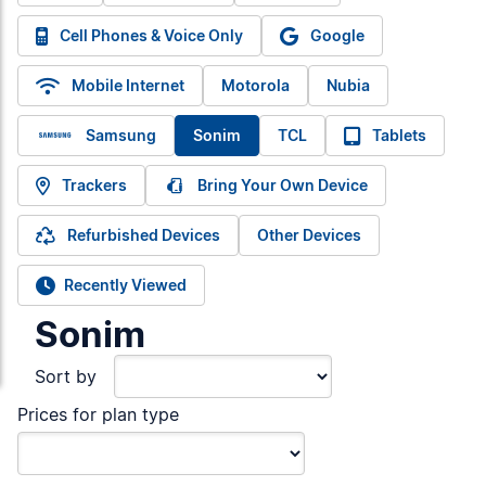
Cell Phones & Voice Only
Google
Mobile Internet
Motorola
Nubia
Samsung
Sonim
TCL
Tablets
Trackers
Bring Your Own Device
Refurbished Devices
Other Devices
Recently Viewed
Sonim
Sort by
Prices for plan type