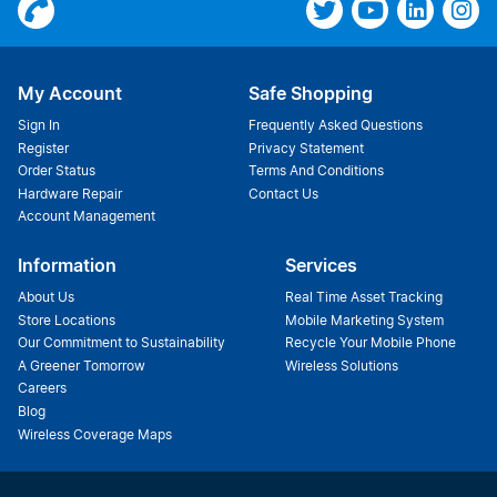
My Account
Safe Shopping
Sign In
Frequently Asked Questions
Register
Privacy Statement
Order Status
Terms And Conditions
Hardware Repair
Contact Us
Account Management
Information
Services
About Us
Real Time Asset Tracking
Store Locations
Mobile Marketing System
Our Commitment to Sustainability
Recycle Your Mobile Phone
A Greener Tomorrow
Wireless Solutions
Careers
Blog
Wireless Coverage Maps