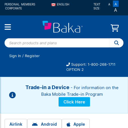
A
PERSONAL
MEMBERS
ENGLISH
TEXT
A
CORPORATE
SIZE:
A
FRANÇAIS
Search
products
and
Sign In
/
Register
plans
Support: 1-800-268-1711
OPTION 2
Trade-in a Device
- For information on the
Baka Mobile Trade-in Program
Click Here
Airlink
Android
Apple