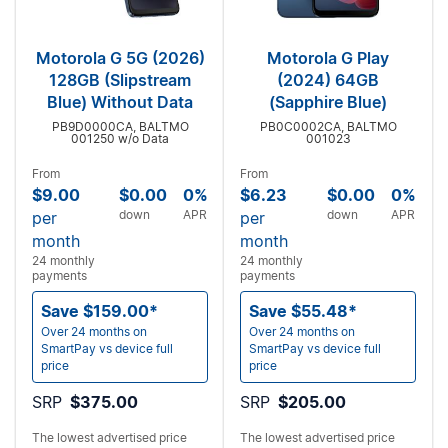
Motorola G 5G (2026)
Motorola G Play
128GB (Slipstream
(2024) 64GB
Blue) Without Data
(Sapphire Blue)
PB9D0000CA, BALTMO
PB0C0002CA, BALTMO
001250 w/o Data
001023
From
From
$9.00
$0.00
0%
$6.23
$0.00
0%
down
APR
down
APR
per
per
month
month
24 monthly
24 monthly
payments
payments
Save $159.00*
Save $55.48*
Over 24 months on
Over 24 months on
SmartPay vs device full
SmartPay vs device full
price
price
SRP
$375.00
SRP
$205.00
The lowest advertised price
The lowest advertised price