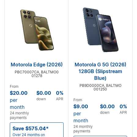
Motorola Edge (2026)
Motorola G 5G (2026)
128GB (Slipstream
PBC70007CA, BALTMO0
01278
Blue)
PB9D0000CA, BALTMO
From
001250
$20.00
$0.00
0%
down
APR
per
From
$9.00
$0.00
0%
month
down
APR
per
24 monthly
payments
month
24 monthly
Save $575.04*
payments
Over 24 months on