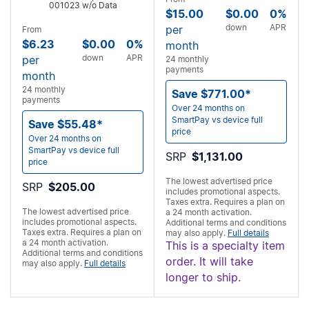
001023 w/o Data
$15.00
$0.00
0%
down
APR
per
From
$6.23
$0.00
0%
month
down
APR
per
24 monthly
payments
month
24 monthly
Save $771.00*
payments
Over 24 months on
SmartPay vs device full
Save $55.48*
price
Over 24 months on
SmartPay vs device full
SRP
$1,131.00
price
The lowest advertised price
SRP
$205.00
includes promotional aspects.
Taxes extra. Requires a
plan on
The lowest advertised price
a 24 month activation.
includes promotional aspects.
Additional terms and conditions
Taxes extra. Requires a
plan on
may also apply.
Full details
a 24 month activation.
This is a specialty item
Additional terms and conditions
order. It will take
may also apply.
Full details
longer to ship.