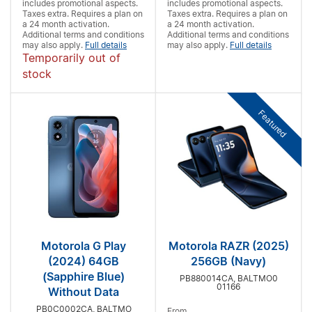
includes promotional aspects.
includes promotional aspects.
Taxes extra. Requires a
plan on
Taxes extra. Requires a
plan on
a 24 month activation.
a 24 month activation.
Additional terms and conditions
Additional terms and conditions
may also apply.
Full details
may also apply.
Full details
Temporarily out of
stock
Featured
Motorola G Play
Motorola RAZR (2025)
(2024) 64GB
256GB (Navy)
(Sapphire Blue)
PB880014CA, BALTMO0
01166
Without Data
PB0C0002CA, BALTMO
From