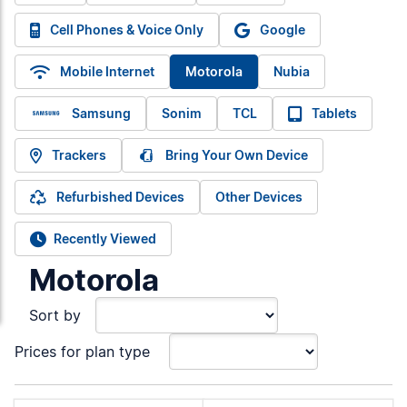
Cell Phones & Voice Only
Google
Mobile Internet
Motorola
Nubia
Samsung
Sonim
TCL
Tablets
Trackers
Bring Your Own Device
Refurbished Devices
Other Devices
Recently Viewed
Motorola
Sort by
Prices for plan type