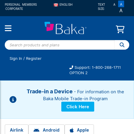
A
PERSONAL
MEMBERS
ENGLISH
TEXT
A
CORPORATE
SIZE:
A
FRANÇAIS
Search
products
and
Sign In
/
Register
plans
Support: 1-800-268-1711
OPTION 2
Trade-in a Device
- For information on the
Baka Mobile Trade-in Program
Click Here
Airlink
Android
Apple