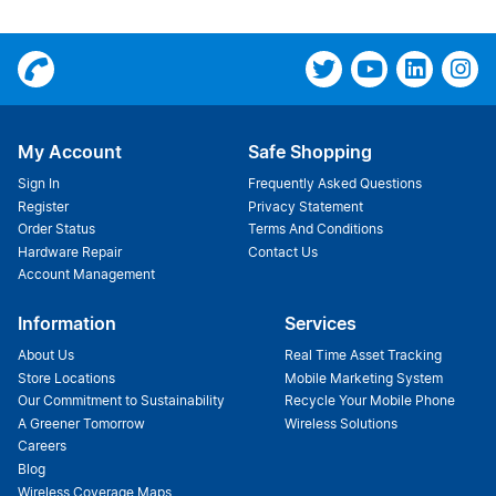
My Account
Safe Shopping
Sign In
Frequently Asked Questions
Register
Privacy Statement
Order Status
Terms And Conditions
Hardware Repair
Contact Us
Account Management
Information
Services
About Us
Real Time Asset Tracking
Store Locations
Mobile Marketing System
Our Commitment to Sustainability
Recycle Your Mobile Phone
A Greener Tomorrow
Wireless Solutions
Careers
Blog
Wireless Coverage Maps