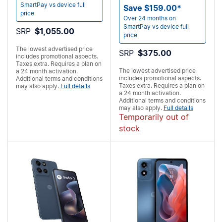
SmartPay vs device full
Save $159.00*
price
Over 24 months on
SmartPay vs device full
SRP
$1,055.00
price
The lowest advertised price
SRP
$375.00
includes promotional aspects.
Taxes extra. Requires a
plan on
The lowest advertised price
a 24 month activation.
includes promotional aspects.
Additional terms and conditions
Taxes extra. Requires a
plan on
may also apply.
Full details
a 24 month activation.
Additional terms and conditions
may also apply.
Full details
Temporarily out of
stock